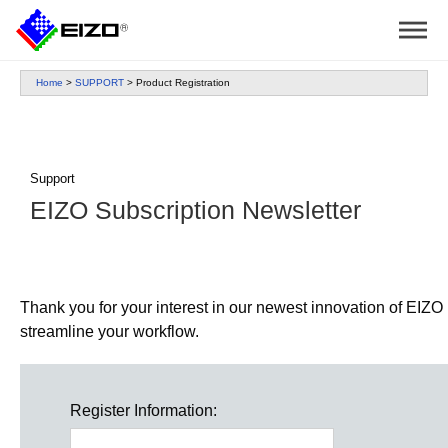
Home
>
SUPPORT
>
Product Registration
Support
EIZO Subscription Newsletter
Thank you for your interest in our newest innovation of EIZO p
streamline your workflow.
Register Information: