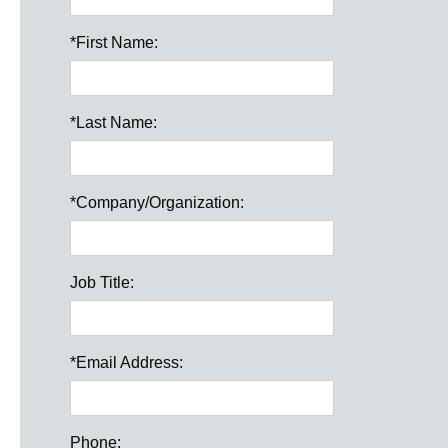
*
First Name:
*
Last Name:
*
Company/Organization:
Job Title:
*
Email Address:
Phone: