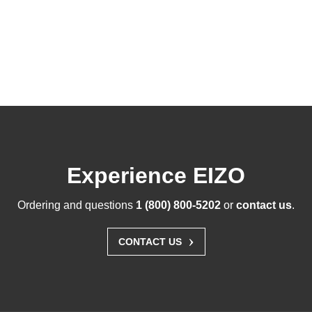
Experience EIZO
Ordering and questions
1 (800) 800-5202
or
contact us
.
›
CONTACT US