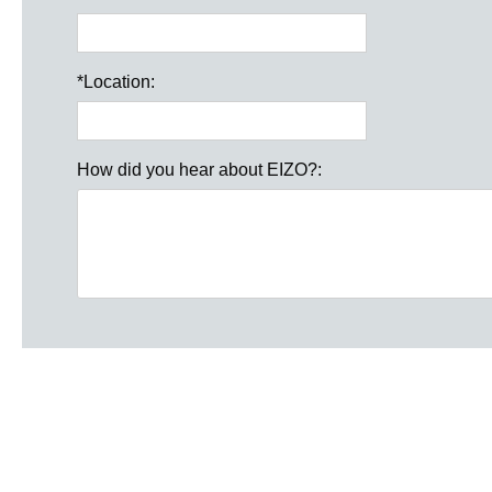
*
Location:
How did you hear about EIZO?: