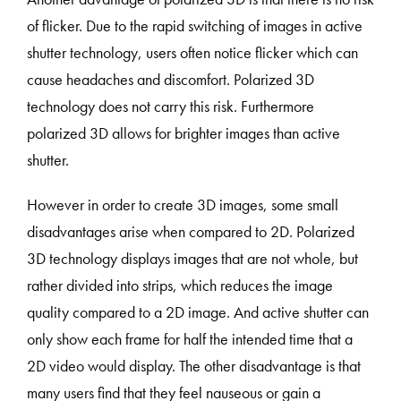
of flicker. Due to the rapid switching of images in active
shutter technology, users often notice flicker which can
cause headaches and discomfort. Polarized 3D
technology does not carry this risk. Furthermore
polarized 3D allows for brighter images than active
shutter.
However in order to create 3D images, some small
disadvantages arise when compared to 2D. Polarized
3D technology displays images that are not whole, but
rather divided into strips, which reduces the image
quality compared to a 2D image. And active shutter can
only show each frame for half the intended time that a
2D video would display. The other disadvantage is that
many users find that they feel nauseous or gain a