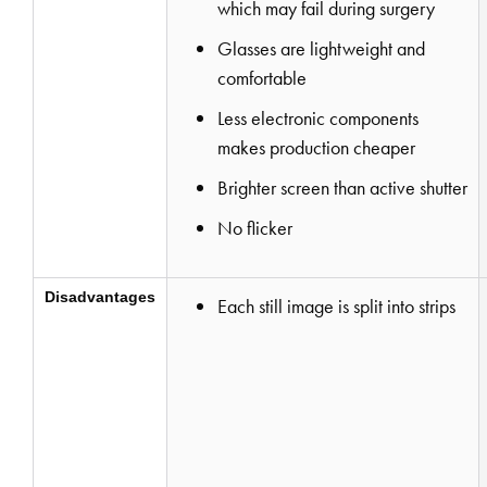
which may fail during surgery
Glasses are lightweight and
comfortable
Less electronic components
makes production cheaper
Brighter screen than active shutter
No flicker
Disadvantages
Each still image is split into strips