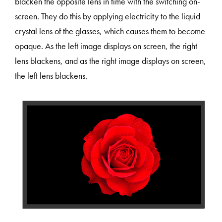
blacken the opposite lens in time with the switching on-
screen. They do this by applying electricity to the liquid
crystal lens of the glasses, which causes them to become
opaque. As the left image displays on screen, the right
lens blackens, and as the right image displays on screen,
the left lens blackens.