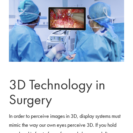
3D Technology in
Surgery
In order to perceive images in 3D, display systems must
mimic the way our own eyes perceive 3D. If you hold