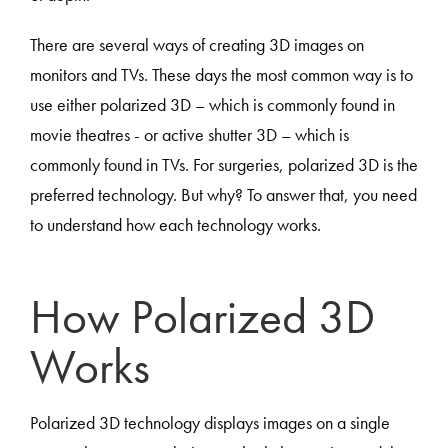
There are several ways of creating 3D images on
monitors and TVs. These days the most common way is to
use either polarized 3D – which is commonly found in
movie theatres - or active shutter 3D – which is
commonly found in TVs. For surgeries, polarized 3D is the
preferred technology. But why? To answer that, you need
to understand how each technology works.
How Polarized 3D
Works
Polarized 3D technology displays images on a single