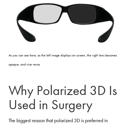
As you can see here, as the left image displays on screen, the right lens becomes
opaque, and vice versa.
Why Polarized 3D Is
Used in Surgery
The biggest reason that polarized 3D is preferred in