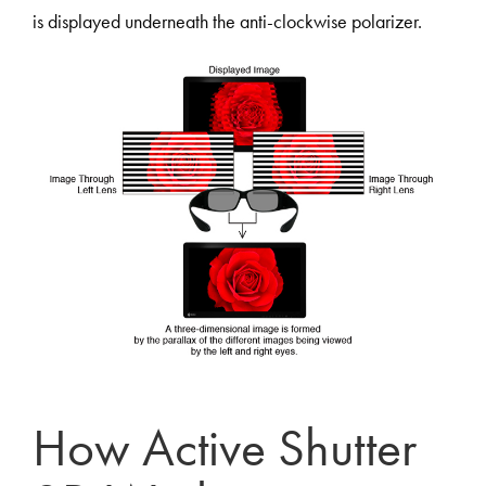
is displayed underneath the anti-clockwise polarizer.
How Active Shutter