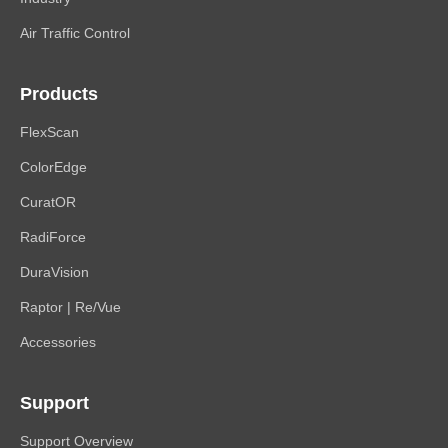
Air Traffic Control
Products
FlexScan
ColorEdge
CuratOR
RadiForce
DuraVision
Raptor | Re/Vue
Accessories
Support
Support Overview