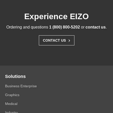
Experience EIZO
Ordering and questions
1 (800) 800-5202
or
contact us
.
›
CONTACT US
Solutions
Business Enterprise
Graphics
Medical
Industry