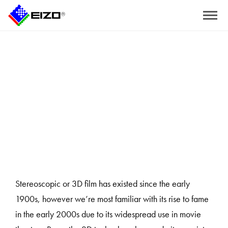
Home
>
The Advantages of Using Polarized 3D Technology for Surgeries
Stereoscopic or 3D film has existed since the early
1900s, however we’re most familiar with its rise to fame
in the early 2000s due to its widespread use in movie