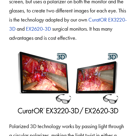
screen, but uses a polarizer on both the monitor and the
glasses, to create two different images for each eye. This
is the technology adopted by our own
CuratOR EX3220-
3D
and
EX2620-3D
surgical monitors. It has many
advantages and is cost effective.
Polarized 3D technology works by passing light through
a circular polarizer, making the light twist in either a