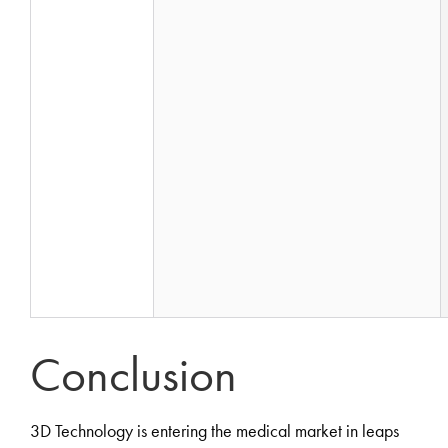
Conclusion
3D Technology is entering the medical market in leaps