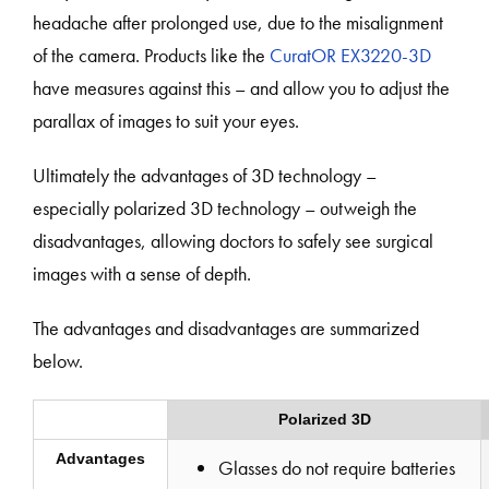
headache after prolonged use, due to the misalignment
of the camera. Products like the
CuratOR EX3220-3D
have measures against this – and allow you to adjust the
parallax of images to suit your eyes.
Ultimately the advantages of 3D technology –
especially polarized 3D technology – outweigh the
disadvantages, allowing doctors to safely see surgical
images with a sense of depth.
The advantages and disadvantages are summarized
below.
Polarized 3D
Advantages
Glasses do not require batteries