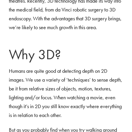
theatres. Recently, 3D technology has made its way into
the medical field, from da Vinci robotic surgery to 3D
endoscopy. With the advantages that 3D surgery brings,
we’re likely to see much growth in this area.
Why 3D?
Humans are quite good at detecting depth on 2D
images. We use a variety of ‘techniques’ to sense depth,
be it from relative sizes of objects, motion, textures,
lighting and/or focus. When watching a movie, even
though it’s in 2D you still know exactly where everything
is in relation to each other.
But as you probably find when you try walking around