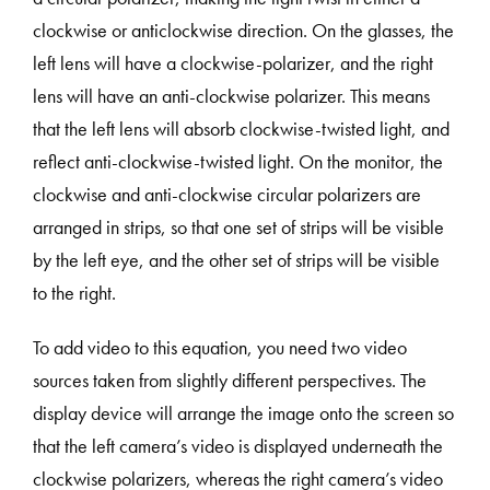
clockwise or anticlockwise direction. On the glasses, the
left lens will have a clockwise-polarizer, and the right
lens will have an anti-clockwise polarizer. This means
that the left lens will absorb clockwise-twisted light, and
reflect anti-clockwise-twisted light. On the monitor, the
clockwise and anti-clockwise circular polarizers are
arranged in strips, so that one set of strips will be visible
by the left eye, and the other set of strips will be visible
to the right.
To add video to this equation, you need two video
sources taken from slightly different perspectives. The
display device will arrange the image onto the screen so
that the left camera’s video is displayed underneath the
clockwise polarizers, whereas the right camera’s video