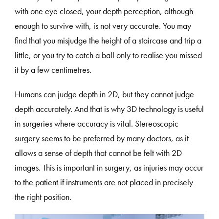
with one eye closed, your depth perception, although
enough to survive with, is not very accurate. You may
find that you misjudge the height of a staircase and trip a
little, or you try to catch a ball only to realise you missed
it by a few centimetres.
Humans can judge depth in 2D, but they cannot judge
depth accurately. And that is why 3D technology is useful
in surgeries where accuracy is vital. Stereoscopic
surgery seems to be preferred by many doctors, as it
allows a sense of depth that cannot be felt with 2D
images. This is important in surgery, as injuries may occur
to the patient if instruments are not placed in precisely
the right position.