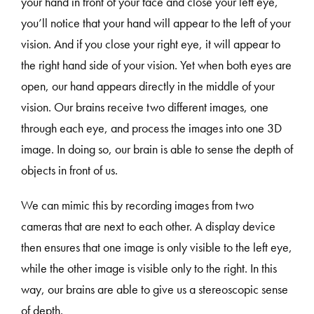
your hand in front of your face and close your left eye,
you’ll notice that your hand will appear to the left of your
vision. And if you close your right eye, it will appear to
the right hand side of your vision. Yet when both eyes are
open, our hand appears directly in the middle of your
vision. Our brains receive two different images, one
through each eye, and process the images into one 3D
image. In doing so, our brain is able to sense the depth of
objects in front of us.
We can mimic this by recording images from two
cameras that are next to each other. A display device
then ensures that one image is only visible to the left eye,
while the other image is visible only to the right. In this
way, our brains are able to give us a stereoscopic sense
of depth.