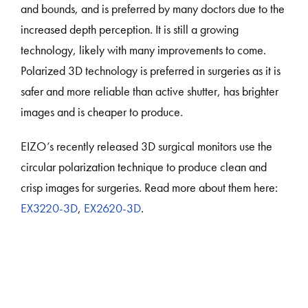
and bounds, and is preferred by many doctors due to the
increased depth perception. It is still a growing
technology, likely with many improvements to come.
Polarized 3D technology is preferred in surgeries as it is
safer and more reliable than active shutter, has brighter
images and is cheaper to produce.
EIZO’s recently released 3D surgical monitors use the
circular polarization technique to produce clean and
crisp images for surgeries. Read more about them here:
EX3220-3D
,
EX2620-3D
.