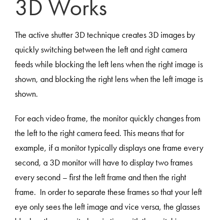
3D Works
The active shutter 3D technique creates 3D images by
quickly switching between the left and right camera
feeds while blocking the left lens when the right image is
shown, and blocking the right lens when the left image is
shown.
For each video frame, the monitor quickly changes from
the left to the right camera feed. This means that for
example, if a monitor typically displays one frame every
second, a 3D monitor will have to display two frames
every second – first the left frame and then the right
frame. In order to separate these frames so that your left
eye only sees the left image and vice versa, the glasses