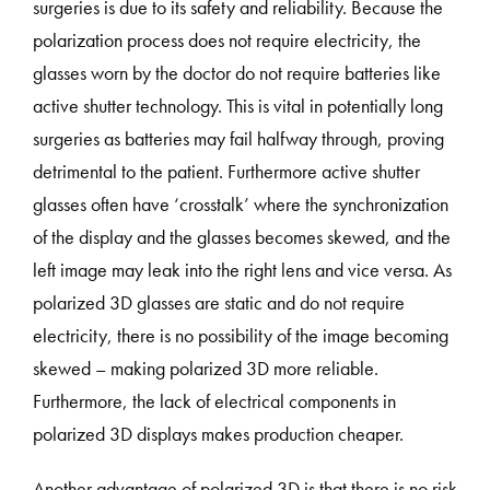
surgeries is due to its safety and reliability. Because the
polarization process does not require electricity, the
glasses worn by the doctor do not require batteries like
active shutter technology. This is vital in potentially long
surgeries as batteries may fail halfway through, proving
detrimental to the patient. Furthermore active shutter
glasses often have ‘crosstalk’ where the synchronization
of the display and the glasses becomes skewed, and the
left image may leak into the right lens and vice versa. As
polarized 3D glasses are static and do not require
electricity, there is no possibility of the image becoming
skewed – making polarized 3D more reliable.
Furthermore, the lack of electrical components in
polarized 3D displays makes production cheaper.
Another advantage of polarized 3D is that there is no risk