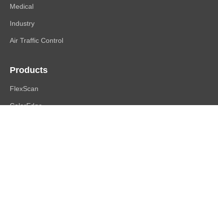
Medical
Industry
Air Traffic Control
Products
FlexScan
ColorEdge
CuratOR
RadiForce
DuraVision
Raptor | Re/Vue
Accessories