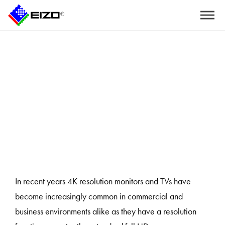
Home
>
Three Reasons to Use 4K Endoscopy and Surgical Monitors
In recent years 4K resolution monitors and TVs have
become increasingly common in commercial and
business environments alike as they have a resolution