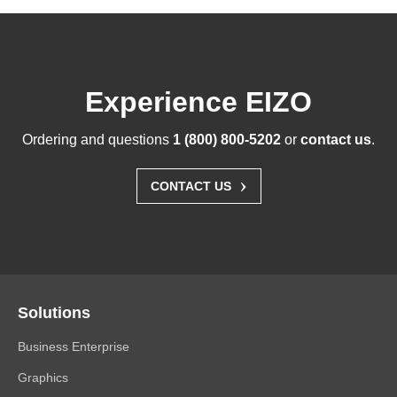
Experience EIZO
Ordering and questions
1 (800) 800-5202
or
contact us
.
›
CONTACT US
Solutions
Business Enterprise
Graphics