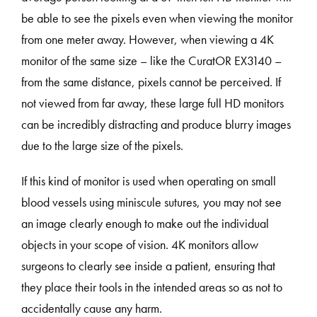
be able to see the pixels even when viewing the monitor
from one meter away. However, when viewing a 4K
monitor of the same size – like the CuratOR EX3140 –
from the same distance, pixels cannot be perceived. If
not viewed from far away, these large full HD monitors
can be incredibly distracting and produce blurry images
due to the large size of the pixels.
If this kind of monitor is used when operating on small
blood vessels using miniscule sutures, you may not see
an image clearly enough to make out the individual
objects in your scope of vision. 4K monitors allow
surgeons to clearly see inside a patient, ensuring that
they place their tools in the intended areas so as not to
accidentally cause any harm.