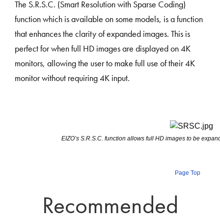
The S.R.S.C. (Smart Resolution with Sparse Coding)
function which is available on some models, is a function
that enhances the clarity of expanded images. This is
perfect for when full HD images are displayed on 4K
monitors, allowing the user to make full use of their 4K
monitor without requiring 4K input.
EIZO’s S.R.S.C. function allows full HD images to be expa
Page Top
Recommended