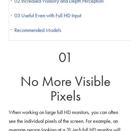
02 Increased Visibility and Depth Perception
03 Useful Even with Full HD Input
Recommended Models
01
No More Visible
Pixels
When working on large full HD monitors, you can often
see the individual pixels of the screen. For example, an
average person looking at a 31-inch full HD monitor will