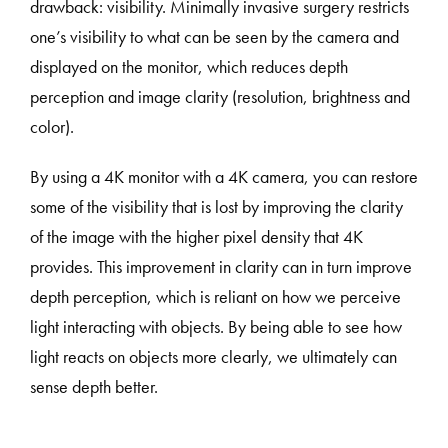
drawback: visibility. Minimally invasive surgery restricts
one’s visibility to what can be seen by the camera and
displayed on the monitor, which reduces depth
perception and image clarity (resolution, brightness and
color).
By using a 4K monitor with a 4K camera, you can restore
some of the visibility that is lost by improving the clarity
of the image with the higher pixel density that 4K
provides. This improvement in clarity can in turn improve
depth perception, which is reliant on how we perceive
light interacting with objects. By being able to see how
light reacts on objects more clearly, we ultimately can
sense depth better.