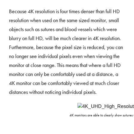
Because 4K resolution is four times denser than full HD
resolution when used on the same sized monitor, small
objects such as sutures and blood vessels which were
blurry on full HD, will be much clearer in 4K resolution.
Furthermore, because the pixel size is reduced, you can
no longer see individual pixels even when viewing the
monitor at close range. This means that where a full HD
monitor can only be comfortably used at a distance, a
4K monitor can be comfortably viewed at much closer
distances without noticing individual pixels.
4K monitors are able to clearly show sutures 