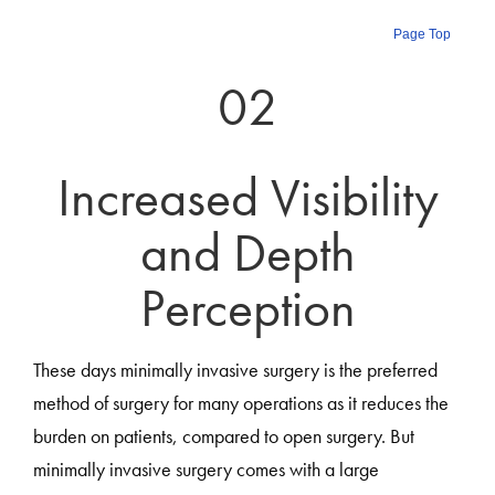
Page Top
02
Increased Visibility
and Depth
Perception
These days minimally invasive surgery is the preferred
method of surgery for many operations as it reduces the
burden on patients, compared to open surgery. But
minimally invasive surgery comes with a large