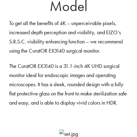
Model
To get all the benefits of 4K – unperceivable pixels,
increased depth perception and visibility, and EIZO’s
S.R.S.C. visibility enhancing function – we recommend
using the CuratOR EX3140 surgical monitor.
The CuratOR EX3140 is a 31.1-inch 4K UHD surgical
monitor ideal for endoscopic images and operating
microscopes. It has a sleek, rounded design with a fully
flat protective glass on the front to make sterilization safe
and easy, and is able to display vivid colors in HDR.