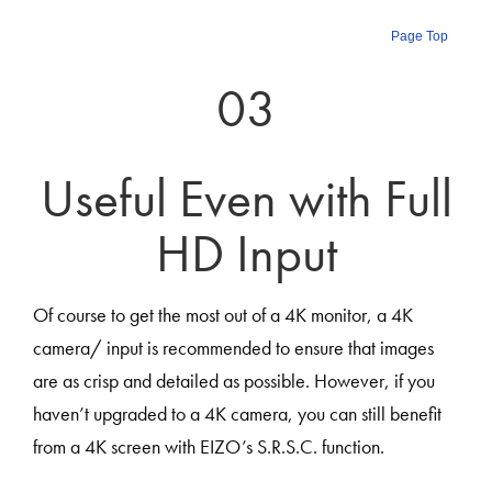
Page Top
03
Useful Even with Full
HD Input
Of course to get the most out of a 4K monitor, a 4K
camera/ input is recommended to ensure that images
are as crisp and detailed as possible. However, if you
haven’t upgraded to a 4K camera, you can still benefit
from a 4K screen with EIZO’s S.R.S.C. function.