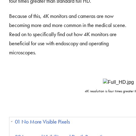
four times greater than standard full HD.
Because of this, 4K monitors and cameras are now
becoming more and more common in the medical scene.
Read on to specifically find out how 4K monitors are
beneficial for use with endoscopy and operating
microscopes.
4K resolution is four times greater 
01 No More Visible Pixels