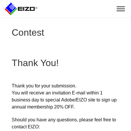
Contest
Thank You!
Thank you for your submission.
You will receive an invitation E-mail within 1
business day to special Adobe/EIZO site to sign up
annual membership 20% OFF.
Should you have any questions, please feel free to
contact EIZO: