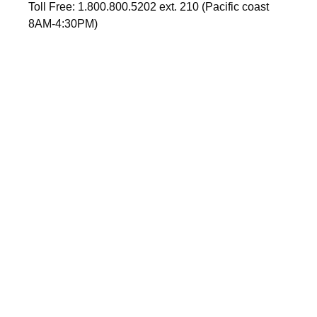
Toll Free: 1.800.800.5202 ext. 210 (Pacific coast
8AM-4:30PM)