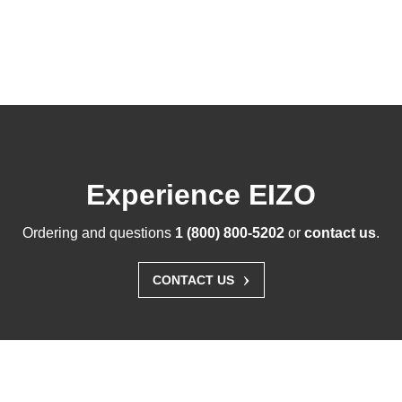
Experience EIZO
Ordering and questions
1 (800) 800-5202
or
contact us
.
›
CONTACT US