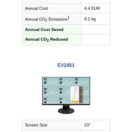
Annual Cost
4.4 EUR
1
9.2 kg
Annual CO
Emissions
2
Annual Cost Saved
Annual CO
Reduced
2
EV2451
Screen Size
23"