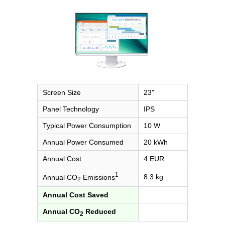
Screen Size
23"
Panel Technology
IPS
Typical Power Consumption
10 W
Annual Power Consumed
20 kWh
Annual Cost
4 EUR
1
8.3 kg
Annual CO
Emissions
2
Annual Cost Saved
Annual CO
Reduced
2