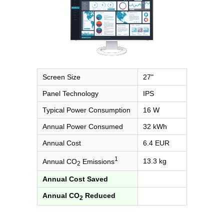
Screen Size
27"
Panel Technology
IPS
Typical Power Consumption
16 W
Annual Power Consumed
32 kWh
Annual Cost
6.4 EUR
1
13.3 kg
Annual CO
Emissions
2
Annual Cost Saved
Annual CO
Reduced
2