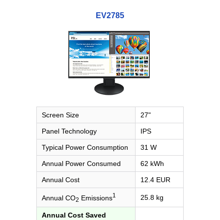
EV2785
Screen Size
27"
Panel Technology
IPS
Typical Power Consumption
31 W
Annual Power Consumed
62 kWh
Annual Cost
12.4 EUR
1
25.8 kg
Annual CO
Emissions
2
Annual Cost Saved