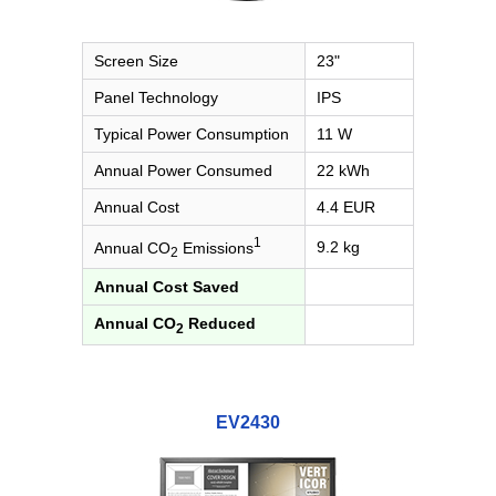
Screen Size
23"
Panel Technology
IPS
Typical Power Consumption
11 W
Annual Power Consumed
22 kWh
Annual Cost
4.4 EUR
1
9.2 kg
Annual CO
Emissions
2
Annual Cost Saved
Annual CO
Reduced
2
EV2430