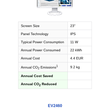
Screen Size
23"
Panel Technology
IPS
Typical Power Consumption
11 W
Annual Power Consumed
22 kWh
Annual Cost
4.4 EUR
1
9.2 kg
Annual CO
Emissions
2
Annual Cost Saved
Annual CO
Reduced
2
EV2460