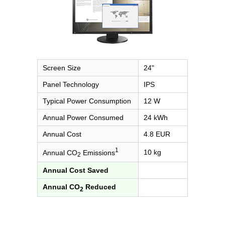
Screen Size
24"
Panel Technology
IPS
Typical Power Consumption
12 W
Annual Power Consumed
24 kWh
Annual Cost
4.8 EUR
1
10 kg
Annual CO
Emissions
2
Annual Cost Saved
Annual CO
Reduced
2