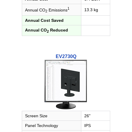
1
13.3 kg
Annual CO
Emissions
2
Annual Cost Saved
Annual CO
Reduced
2
EV2730Q
Screen Size
26"
Panel Technology
IPS