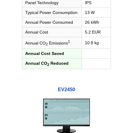
Panel Technology
IPS
Typical Power Consumption
13 W
Annual Power Consumed
26 kWh
Annual Cost
5.2 EUR
1
10.8 kg
Annual CO
Emissions
2
Annual Cost Saved
Annual CO
Reduced
2
EV2450