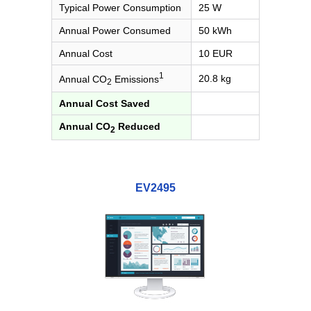
Typical Power Consumption
25 W
Annual Power Consumed
50 kWh
Annual Cost
10 EUR
1
20.8 kg
Annual CO
Emissions
2
Annual Cost Saved
Annual CO
Reduced
2
EV2495