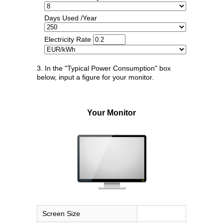
Days Used /Year
Electricity Rate
3. In the "Typical Power Consumption" box
below, input a figure for your monitor.
Your Monitor
Screen Size