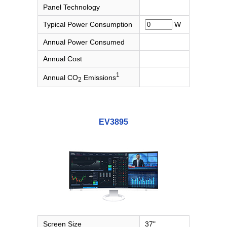
Panel Technology
Typical Power Consumption
W
Annual Power Consumed
Annual Cost
1
Annual CO
Emissions
2
EV3895
Screen Size
37"