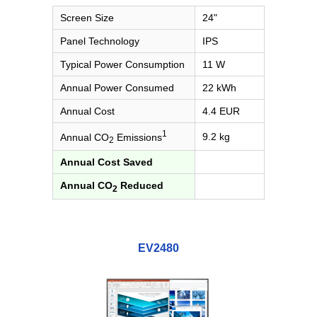
Screen Size
24"
Panel Technology
IPS
Typical Power Consumption
11 W
Annual Power Consumed
22 kWh
Annual Cost
4.4 EUR
1
9.2 kg
Annual CO
Emissions
2
Annual Cost Saved
Annual CO
Reduced
2
EV2480