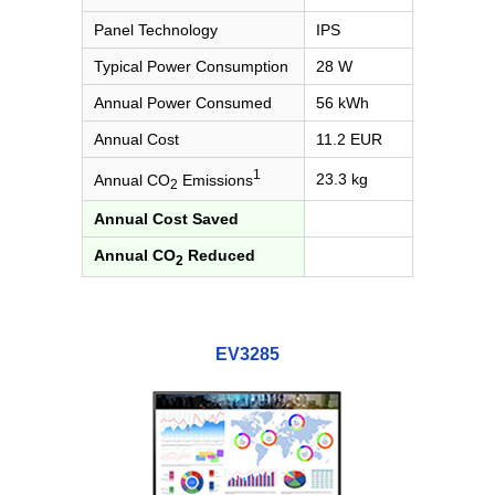
Panel Technology
IPS
Typical Power Consumption
28 W
Annual Power Consumed
56 kWh
Annual Cost
11.2 EUR
1
23.3 kg
Annual CO
Emissions
2
Annual Cost Saved
Annual CO
Reduced
2
EV3285