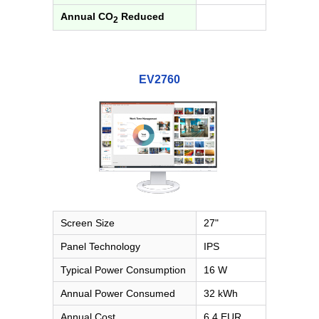
Annual CO
Reduced
2
EV2760
Screen Size
27"
Panel Technology
IPS
Typical Power Consumption
16 W
Annual Power Consumed
32 kWh
Annual Cost
6.4 EUR