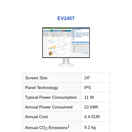
EV2457
Screen Size
24"
Panel Technology
IPS
Typical Power Consumption
11 W
Annual Power Consumed
22 kWh
Annual Cost
4.4 EUR
1
9.2 kg
Annual CO
Emissions
2