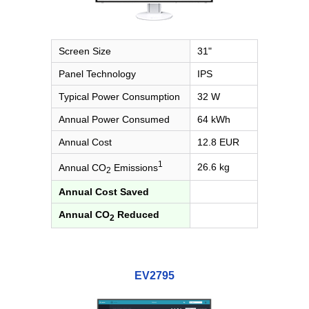
Screen Size
31"
Panel Technology
IPS
Typical Power Consumption
32 W
Annual Power Consumed
64 kWh
Annual Cost
12.8 EUR
1
26.6 kg
Annual CO
Emissions
2
Annual Cost Saved
Annual CO
Reduced
2
EV2795