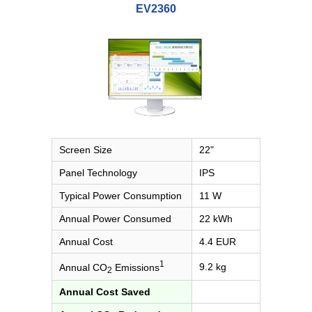
EV2360
Screen Size
22"
Panel Technology
IPS
Typical Power Consumption
11 W
Annual Power Consumed
22 kWh
Annual Cost
4.4 EUR
1
9.2 kg
Annual CO
Emissions
2
Annual Cost Saved