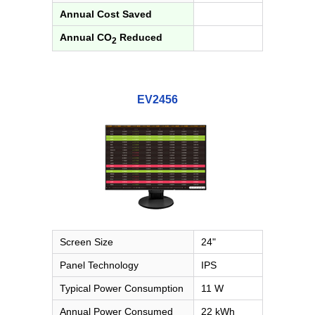
Annual Cost Saved
Annual CO
Reduced
2
EV2456
Screen Size
24"
Panel Technology
IPS
Typical Power Consumption
11 W
Annual Power Consumed
22 kWh