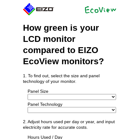
How green is your
LCD monitor
compared to EIZO
EcoView monitors?
1. To find out, select the size and panel
technology of your monitor.
Panel Size
Panel Technology
2. Adjust hours used per day or year, and input
electricity rate for accurate costs.
Hours Used / Day